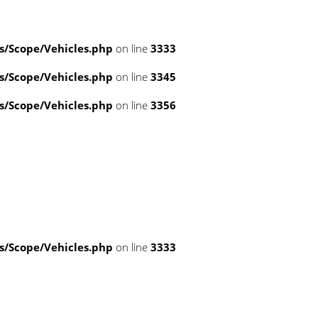
/Scope/Vehicles.php
on line
3333
/Scope/Vehicles.php
on line
3345
/Scope/Vehicles.php
on line
3356
/Scope/Vehicles.php
on line
3333