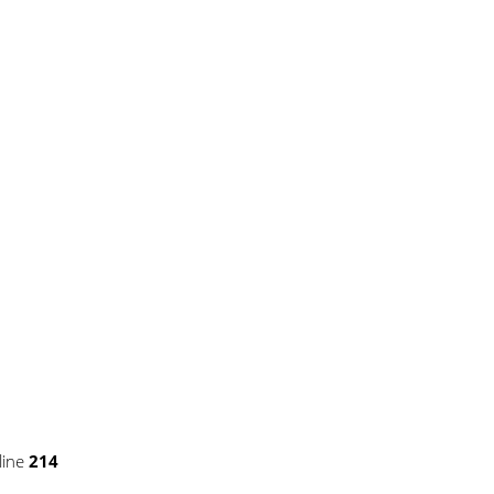
pse.php
on line
43
line
214