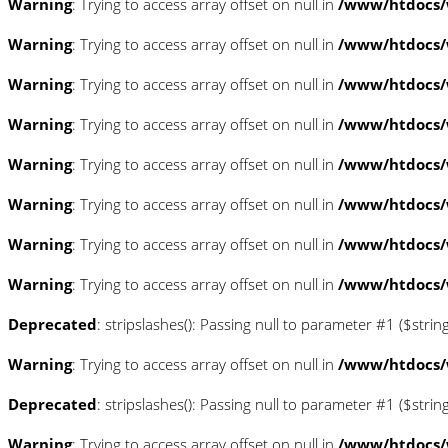
Warning
: Trying to access array offset on null in
/www/htdocs/
Warning
: Trying to access array offset on null in
/www/htdocs/
Warning
: Trying to access array offset on null in
/www/htdocs/
Warning
: Trying to access array offset on null in
/www/htdocs/
Warning
: Trying to access array offset on null in
/www/htdocs/w
Warning
: Trying to access array offset on null in
/www/htdocs/w
Warning
: Trying to access array offset on null in
/www/htdocs/w
Warning
: Trying to access array offset on null in
/www/htdocs/w
Deprecated
: stripslashes(): Passing null to parameter #1 ($strin
Warning
: Trying to access array offset on null in
/www/htdocs/w
Deprecated
: stripslashes(): Passing null to parameter #1 ($strin
Warning
: Trying to access array offset on null in
/www/htdocs/w