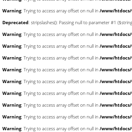
Warning
: Trying to access array offset on null in
/www/htdocs/w
Deprecated
: stripslashes(): Passing null to parameter #1 ($strin
Warning
: Trying to access array offset on null in
/www/htdocs/w
Warning
: Trying to access array offset on null in
/www/htdocs/w
Warning
: Trying to access array offset on null in
/www/htdocs/w
Warning
: Trying to access array offset on null in
/www/htdocs/w
Warning
: Trying to access array offset on null in
/www/htdocs/w
Warning
: Trying to access array offset on null in
/www/htdocs/
Warning
: Trying to access array offset on null in
/www/htdocs/
Warning
: Trying to access array offset on null in
/www/htdocs/
Warning
: Trying to access array offset on null in
/www/htdocs/