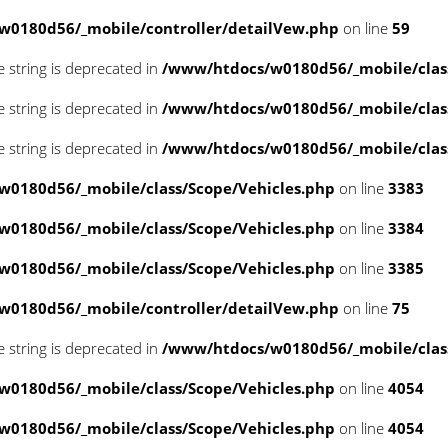
w0180d56/_mobile/controller/detailVew.php
on line
59
pe string is deprecated in
/www/htdocs/w0180d56/_mobile/class
pe string is deprecated in
/www/htdocs/w0180d56/_mobile/class
pe string is deprecated in
/www/htdocs/w0180d56/_mobile/class
0180d56/_mobile/class/Scope/Vehicles.php
on line
3383
0180d56/_mobile/class/Scope/Vehicles.php
on line
3384
0180d56/_mobile/class/Scope/Vehicles.php
on line
3385
w0180d56/_mobile/controller/detailVew.php
on line
75
pe string is deprecated in
/www/htdocs/w0180d56/_mobile/class
0180d56/_mobile/class/Scope/Vehicles.php
on line
4054
0180d56/_mobile/class/Scope/Vehicles.php
on line
4054