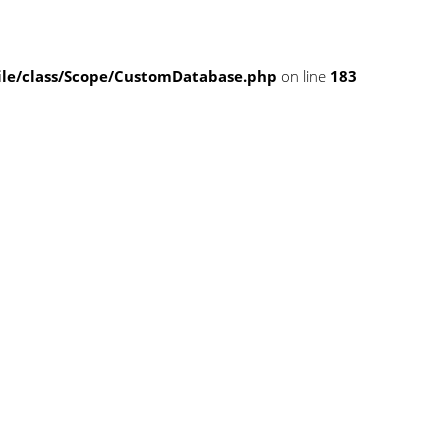
e/class/Scope/CustomDatabase.php
on line
183