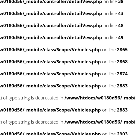
w0180d56/_mobile/controller/detailVew.php
on line
38
w0180d56/_mobile/controller/detailVew.php
on line
43
w0180d56/_mobile/controller/detailVew.php
on line
48
w0180d56/_mobile/controller/detailVew.php
on line
49
0180d56/_mobile/class/Scope/Vehicles.php
on line
2865
0180d56/_mobile/class/Scope/Vehicles.php
on line
2868
0180d56/_mobile/class/Scope/Vehicles.php
on line
2874
0180d56/_mobile/class/Scope/Vehicles.php
on line
2883
g) of type string is deprecated in
/www/htdocs/w0180d56/_mobil
0180d56/_mobile/class/Scope/Vehicles.php
on line
2883
g) of type string is deprecated in
/www/htdocs/w0180d56/_mobil
0180d56/_mobile/class/Scope/Vehicles.php
on line
2903