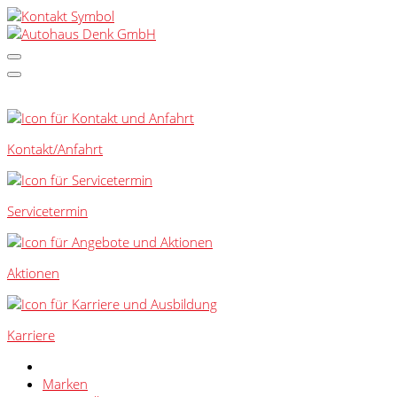
SCHNELLEINSTIEG
Kontakt/Anfahrt
Servicetermin
Aktionen
Karriere
Marken