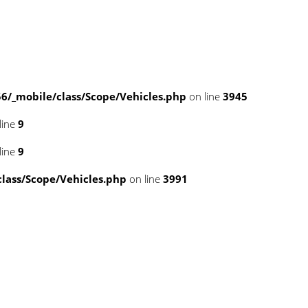
/_mobile/class/Scope/Vehicles.php
on line
3945
line
9
line
9
ass/Scope/Vehicles.php
on line
3991
pse.php
on line
43