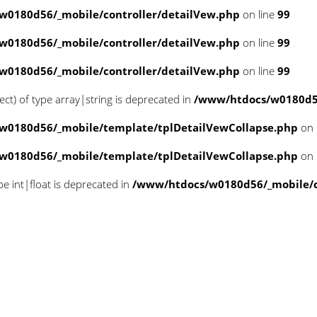
w0180d56/_mobile/controller/detailVew.php
on line
99
w0180d56/_mobile/controller/detailVew.php
on line
99
w0180d56/_mobile/controller/detailVew.php
on line
99
ect) of type array|string is deprecated in
/www/htdocs/w0180d56
w0180d56/_mobile/template/tplDetailVewCollapse.php
on 
w0180d56/_mobile/template/tplDetailVewCollapse.php
on 
pe int|float is deprecated in
/www/htdocs/w0180d56/_mobile/cl
 offset on null in
le/template/tplDetailVewColla