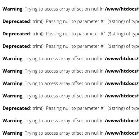
Warning
: Trying to access array offset on null in
/www/htdocs/
Deprecated
: trim(): Passing null to parameter #1 ($string) of ty
Deprecated
: trim(): Passing null to parameter #1 ($string) of ty
Deprecated
: trim(): Passing null to parameter #1 ($string) of ty
Warning
: Trying to access array offset on null in
/www/htdocs/w
Warning
: Trying to access array offset on null in
/www/htdocs/w
Warning
: Trying to access array offset on null in
/www/htdocs/w
Warning
: Trying to access array offset on null in
/www/htdocs/
Deprecated
: trim(): Passing null to parameter #1 ($string) of ty
Warning
: Trying to access array offset on null in
/www/htdocs/w
Warning
: Trying to access array offset on null in
/www/htdocs/w