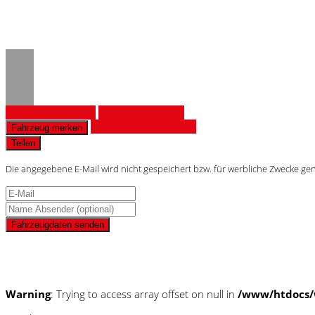
Warning
: Trying to access array
/www/htdocs/w0180d56/_mobi
Fahrzeug anfragen
Fahrzeug drucken
Finanzierungsangebot
Fahrzeug merken
Teilen
Die angegebene E-Mail wird nicht gespeichert bzw. für werbliche Zwecke ge
Fahrzeugdaten senden
Schnellinformationen
Warning
: Trying to access array offset on null in
/www/htdocs/