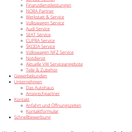
Finanzdienstleistungen
NORA Partner
Werkstatt & Service
Volkswagen Service
Audi Service
SEAT Service
CUPRA Service
ŠKODA Service
Volkswagen NFZ Service
Notdienst
Aktuelle VW Serviceangebote
Teile & Zubehör
Gewerbekunden
Unternehmen
Das Autohaus
Ansprechpartner
Kontakt
Anfahrt und Öffnungszeiten
Kontaktformular
Schnellbewerbung