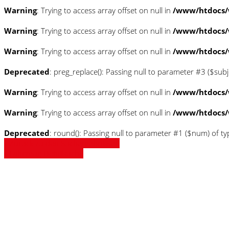
Warning
: Trying to access array offset on null in
/www/htdocs/
Warning
: Trying to access array offset on null in
/www/htdocs/
Warning
: Trying to access array offset on null in
/www/htdocs/
Deprecated
: preg_replace(): Passing null to parameter #3 ($subj
Warning
: Trying to access array offset on null in
/www/htdocs/
Warning
: Trying to access array offset on null in
/www/htdocs/
Deprecated
: round(): Passing null to parameter #1 ($num) of ty
» Zurück zu den Suchergebnissen
» Fahrzeug Detailsuche
Warning
: Trying to access array
/www/htdocs/w0180d56/_mobi