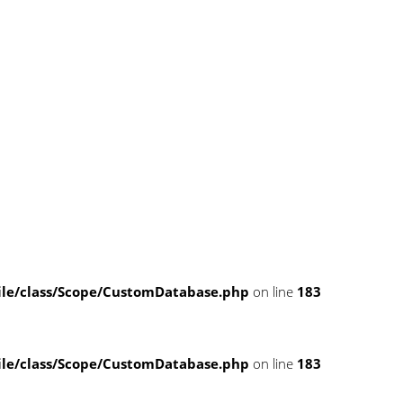
e/class/Scope/CustomDatabase.php
on line
183
e/class/Scope/CustomDatabase.php
on line
183