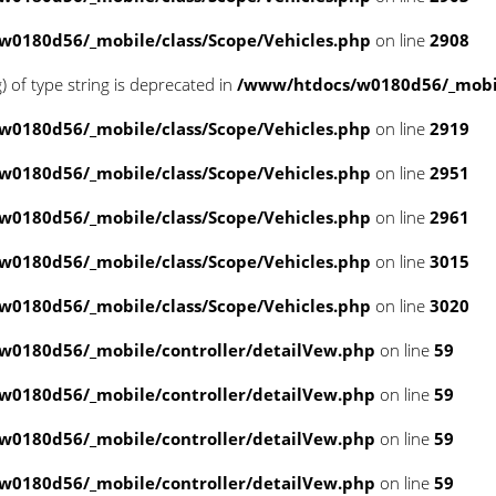
0180d56/_mobile/class/Scope/Vehicles.php
on line
2908
g) of type string is deprecated in
/www/htdocs/w0180d56/_mobil
0180d56/_mobile/class/Scope/Vehicles.php
on line
2919
0180d56/_mobile/class/Scope/Vehicles.php
on line
2951
0180d56/_mobile/class/Scope/Vehicles.php
on line
2961
0180d56/_mobile/class/Scope/Vehicles.php
on line
3015
0180d56/_mobile/class/Scope/Vehicles.php
on line
3020
w0180d56/_mobile/controller/detailVew.php
on line
59
w0180d56/_mobile/controller/detailVew.php
on line
59
w0180d56/_mobile/controller/detailVew.php
on line
59
w0180d56/_mobile/controller/detailVew.php
on line
59