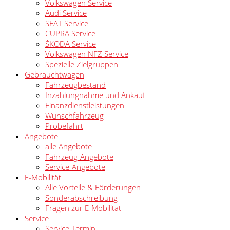
Volkswagen Service
Audi Service
SEAT Service
CUPRA Service
ŠKODA Service
Volkswagen NFZ Service
Spezielle Zielgruppen
Gebrauchtwagen
Fahrzeugbestand
Inzahlungnahme und Ankauf
Finanzdienstleistungen
Wunschfahrzeug
Probefahrt
Angebote
alle Angebote
Fahrzeug-Angebote
Service-Angebote
E-Mobilität
Alle Vorteile & Förderungen
Sonderabschreibung
Fragen zur E-Mobilität
Service
Service Termin