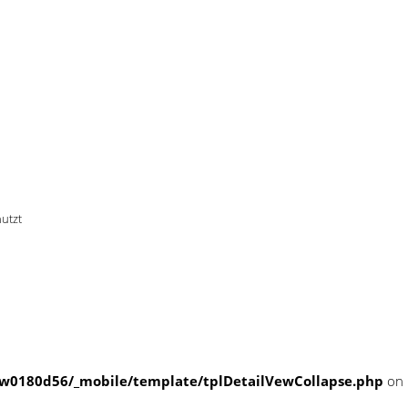
 offset on null in
le/template/tplDetailVewColla
nutzt
w0180d56/_mobile/template/tplDetailVewCollapse.php
on 